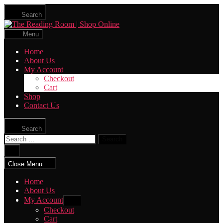
Skip
Search
to
The
the
Reading
content
Menu
Room
|
Home
Shop
About Us
Online
My Account
Checkout
Cart
Shop
Contact Us
Search
Search
for:
Close
search
Close Menu
Home
About Us
My Account
Show
sub
Checkout
menu
Cart