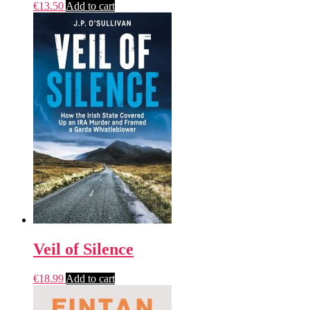
€
13.50
Add to cart
Veil of Silence
€
18.99
Add to cart