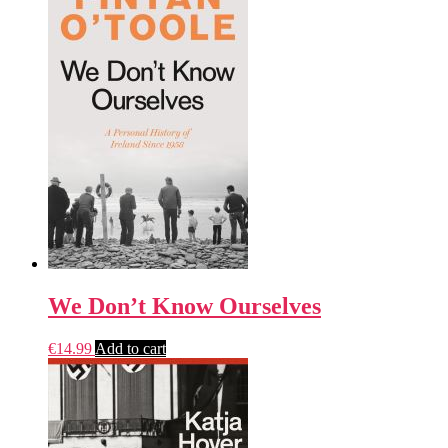
We Don’t Know Ourselves
€
14.99
Add to cart