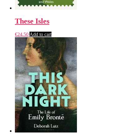
These Isles
€
24.50
Add to cart