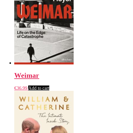
Weimar
€
36.99
Add to cart