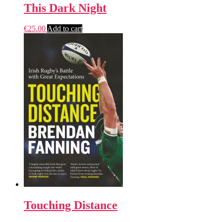
This Dark Night
€
25.00
Add to cart
Touching Distance