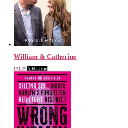
William & Catherine
€
21.25
Add to cart