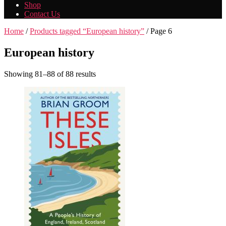
Shop
Contact Us
Home
/
Products tagged “European history”
/ Page 6
European history
Showing 81–88 of 88 results