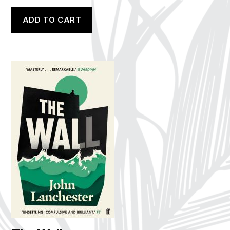
ADD TO CART