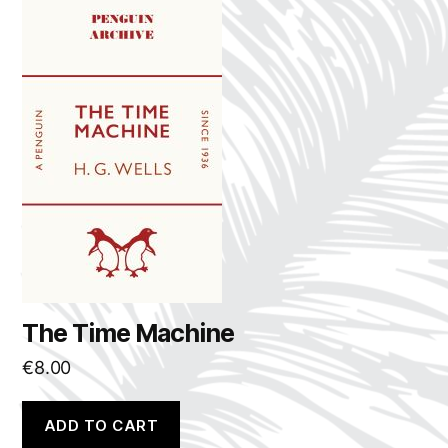
The Time Machine
€
8.00
ADD TO CART