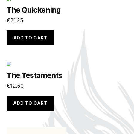
The Quickening
€
21.25
ADD TO CART
The Testaments
€
12.50
ADD TO CART