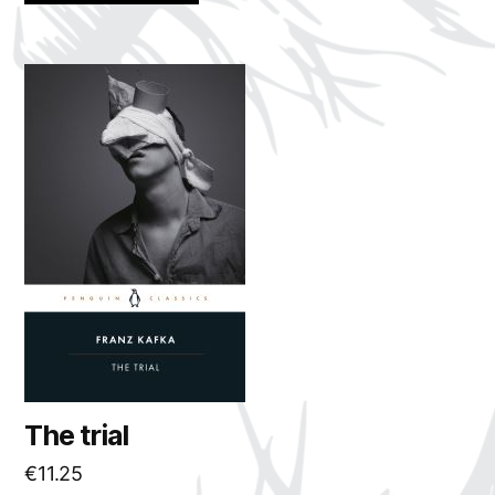
The trial
€
11.25