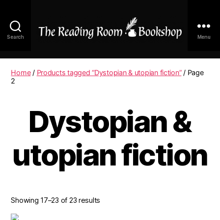
Search
Menu
The
Reading
Room
Home
/
Products tagged “Dystopian & utopian fiction”
/ Page
|
2
Shop
Online
Dystopian &
utopian fiction
Showing 17–23 of 23 results