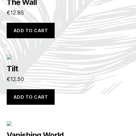
The Wall
€
12.85
ADD TO CART
Tilt
€
12.50
ADD TO CART
Vanishing World