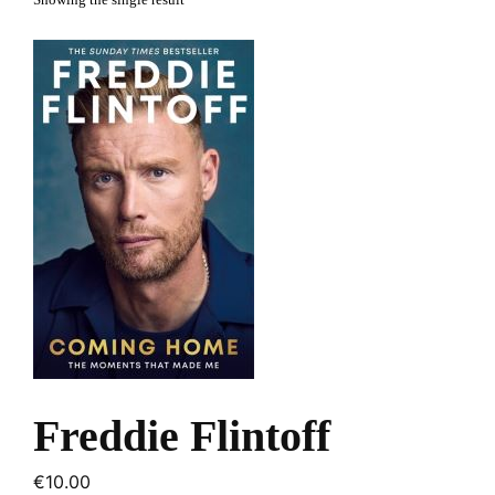
Showing the single result
Freddie Flintoff
€
10.00