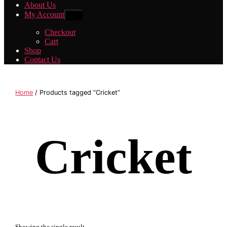
About Us
My Account
Show
sub
menu
Checkout
Cart
Shop
Contact Us
Home
/ Products tagged “Cricket”
Cricket