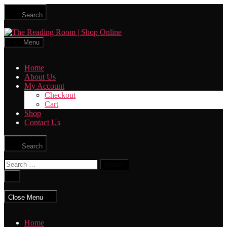
Skip
Search
to
the
The
content
Reading
Menu
Room
|
Home
Shop
About Us
Online
My Account
Checkout
Cart
Shop
Contact Us
Search
Search
for:
Close
search
Close Menu
Home