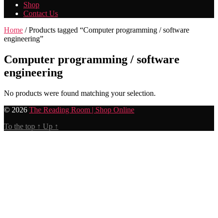
Shop
Contact Us
Home
/ Products tagged “Computer programming / software
engineering”
Computer programming / software
engineering
No products were found matching your selection.
© 2026
The Reading Room | Shop Online
To the top
↑
Up
↑