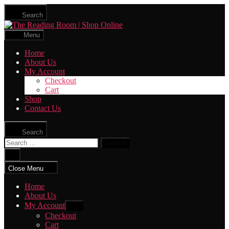
Skip
Search
to
The
the
Reading
content
Menu
Room
|
Home
Shop
About Us
Online
My Account
Checkout
Cart
Shop
Contact Us
Search
Search
for:
Close
search
Close Menu
Home
About Us
My Account
Show
sub
Checkout
menu
Cart