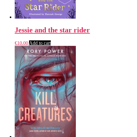
Jessie and the star rider
€
10.00
Add to cart