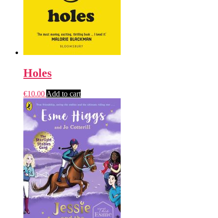
Holes
€
10.00
Add to cart