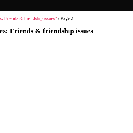
s: Friends & friendship issues”
/ Page 2
es: Friends & friendship issues