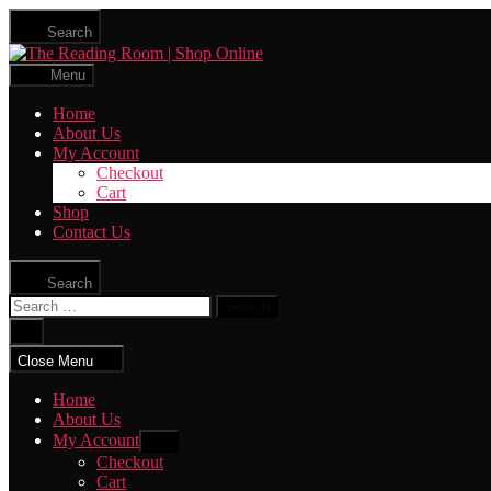
Skip
Search
to
The
the
Reading
content
Menu
Room
|
Home
Shop
About Us
Online
My Account
Checkout
Cart
Shop
Contact Us
Search
Search
for:
Close
search
Close Menu
Home
About Us
My Account
Show
sub
Checkout
menu
Cart