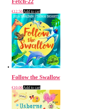
Fetch-22
€
12.50
Add to cart
Follow the Swallow
€
10.00
Add to cart