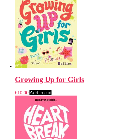
Growing Up for Girls
€
10.00
Add to cart