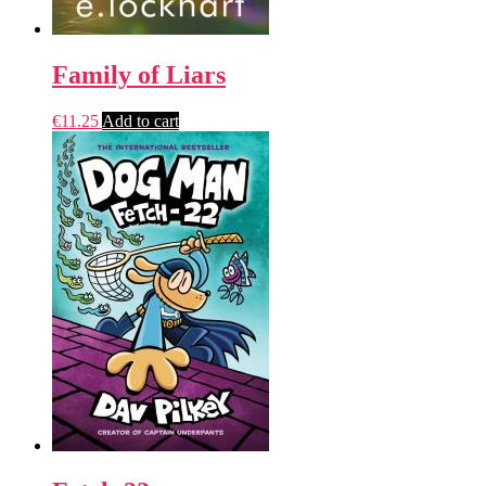
Family of Liars
€
11.25
Add to cart