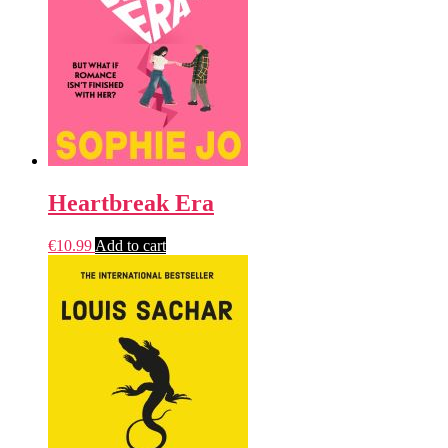
Heartbreak Era
€
10.99
Add to cart