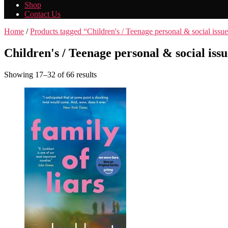
Shop
Contact Us
Home
/
Products tagged “Children's / Teenage personal & social issue
Children's / Teenage personal & social issu
Showing 17–32 of 66 results