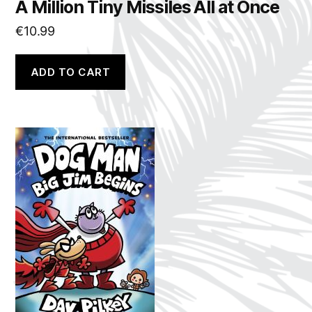
A Million Tiny Missiles All at Once
€
10.99
ADD TO CART