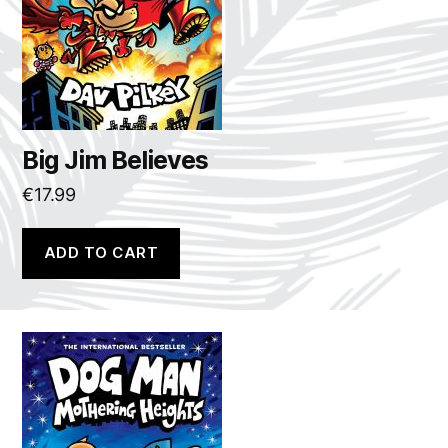
Big Jim Believes
€
17.99
ADD TO CART