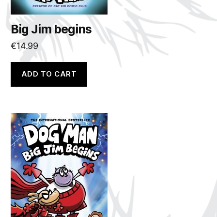
Big Jim begins
€
14.99
ADD TO CART