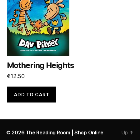
Mothering Heights
€
12.50
ADD TO CART
© 2026
The Reading Room | Shop Online
Up
↑