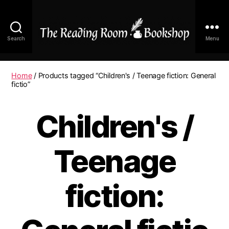
Search
Menu
The
Reading
Room
Home
/ Products tagged “Children's / Teenage fiction: General
|
fictio”
Shop
Online
Children's /
Teenage
fiction: