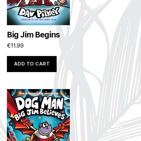
Big Jim Begins
€
11.99
ADD TO CART