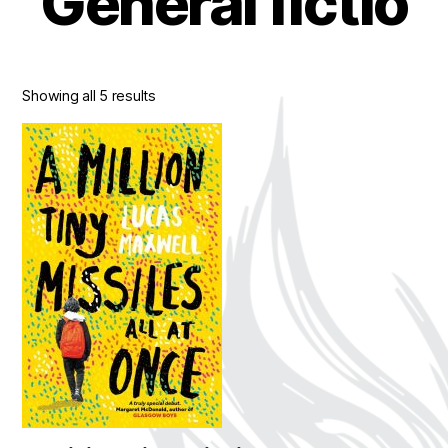
General fictio
Showing all 5 results