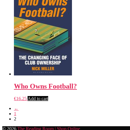
Who Owns Football?
€
16.25
Add to cart
←
1
2
© 2026
The Reading Room | Shop Online