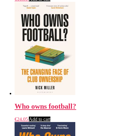
Who owns football?
€
24.05
Add to cart