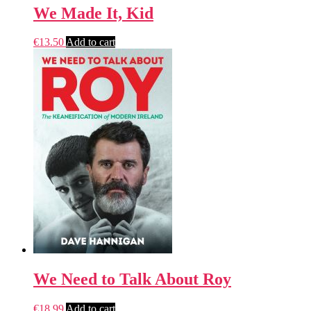
We Made It, Kid
€
13.50
Add to cart
We Need to Talk About Roy
€
18.99
Add to cart