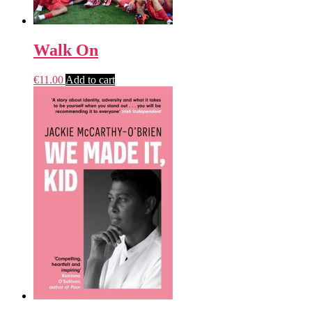
Walk On
€
11.00
Add to cart