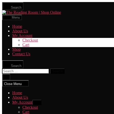
Skip
Search
to
The
the
Reading
content
Menu
Room
|
Home
Shop
About Us
Online
My Account
Checkout
Cart
Shop
Contact Us
Search
Search
for:
Close
search
Close Menu
Home
About Us
My Account
Show
sub
Checkout
menu
Cart