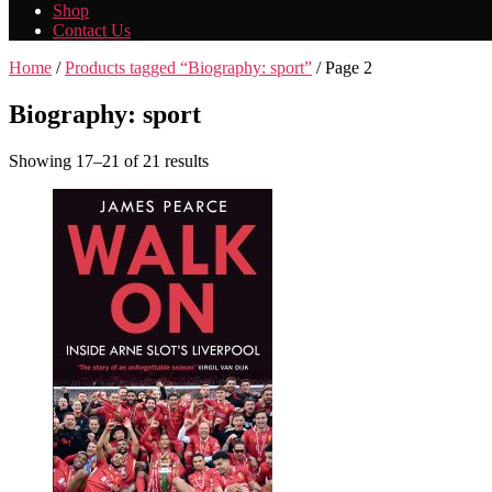
Shop
Contact Us
Home
/
Products tagged “Biography: sport”
/ Page 2
Biography: sport
Showing 17–21 of 21 results