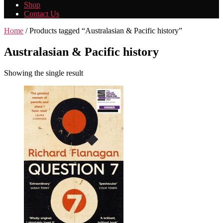
Shop
Contact Us
Home
/ Products tagged “Australasian & Pacific history”
Australasian & Pacific history
Showing the single result