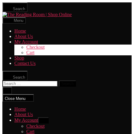
Skip
Search
to
The
the
Reading
content
Menu
Room
|
Home
Shop
About Us
Online
My Account
Checkout
Cart
Shop
Contact Us
Search
Search
for:
Close
search
Close Menu
Home
About Us
My Account
Show
sub
Checkout
menu
Cart