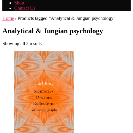
Shop
Contact Us
Home
/ Products tagged “Analytical & Jungian psychology”
Analytical & Jungian psychology
Showing all 2 results