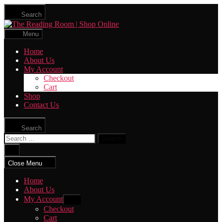
Skip
Search
to
The
the
Reading
content
Menu
Room
|
Home
Shop
About Us
Online
My Account
Checkout
Cart
Shop
Contact Us
Search
Search
for:
Close
search
Close Menu
Home
About Us
My Account
Show
sub
Checkout
menu
Cart