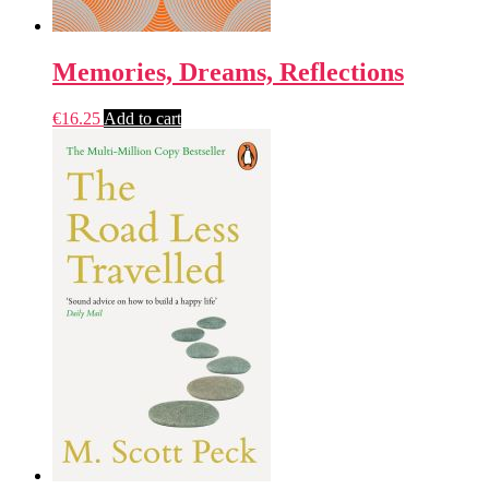
Memories, Dreams, Reflections
€
16.25
Add to cart