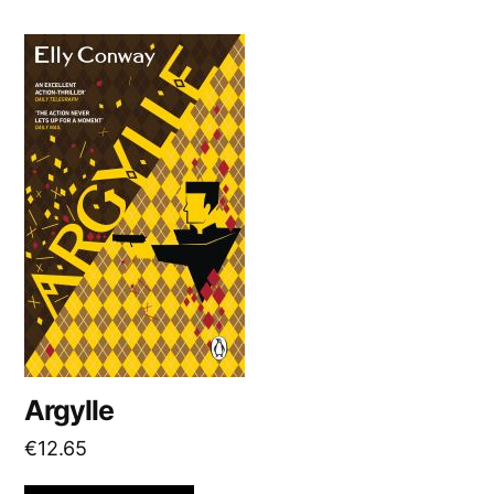
Argylle
€
12.65