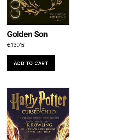
Golden Son
€
13.75
ADD TO CART