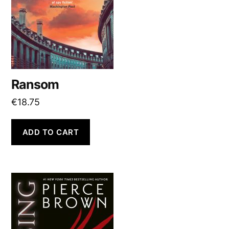
Ransom
€
18.75
ADD TO CART