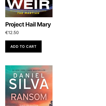
Project Hail Mary
€
12.50
ADD TO CART