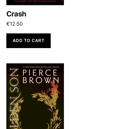
Crash
€
12.50
ADD TO CART