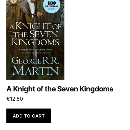
A Knight of the Seven Kingdoms
€
12.50
ADD TO CART