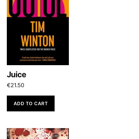
Juice
€
21.50
ADD TO CART