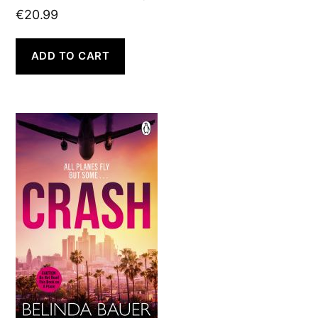
€
20.99
ADD TO CART