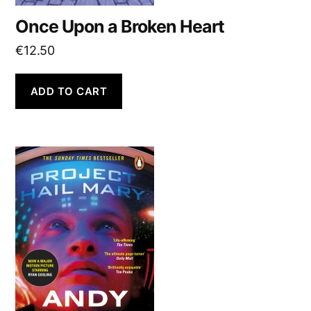
Once Upon a Broken Heart
€
12.50
ADD TO CART