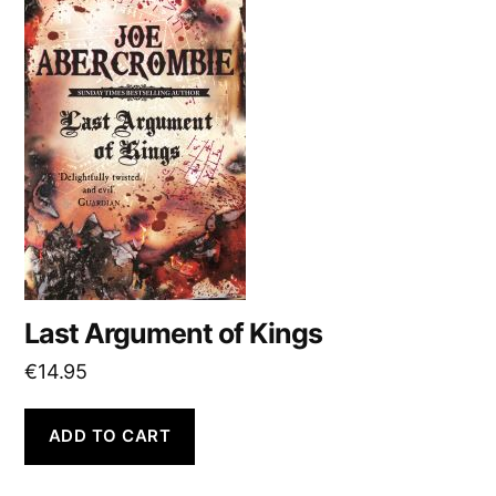
Last Argument of Kings
€
14.95
ADD TO CART