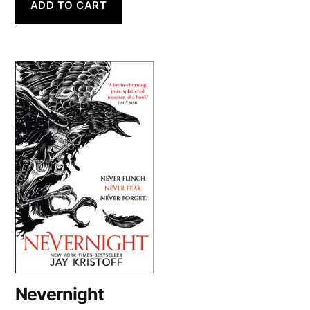
ADD TO CART
Nevernight