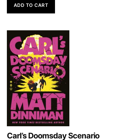
ADD TO CART
Carl’s Doomsday Scenario