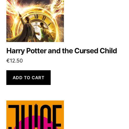
Harry Potter and the Cursed Child
€
12.50
ADD TO CART