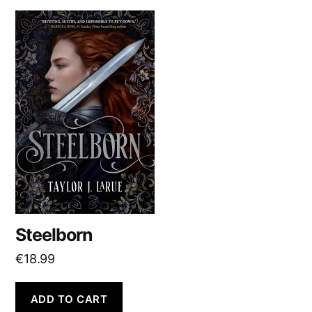
Steelborn
€
18.99
ADD TO CART