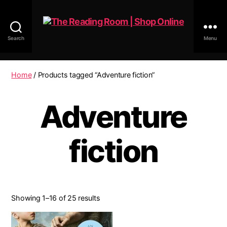
Search
Menu
The
Reading
Room
Home
/ Products tagged “Adventure fiction”
|
Shop
Adventure
Online
fiction
Showing 1–16 of 25 results