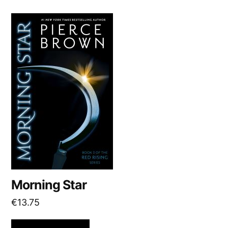
Morning Star
€
13.75