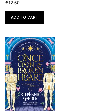
€
12.50
ADD TO CART