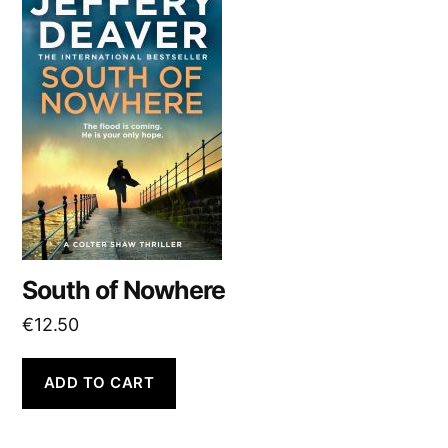
South of Nowhere
€
12.50
ADD TO CART