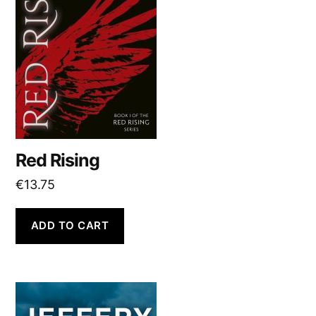
Red Rising
€
13.75
ADD TO CART