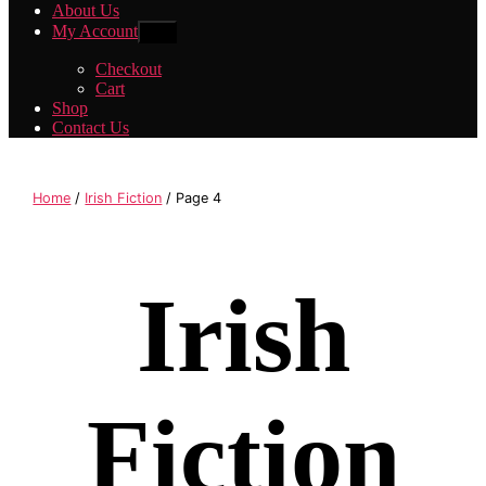
About Us
My Account
Show
sub
menu
Checkout
Cart
Shop
Contact Us
Home
/
Irish Fiction
/ Page 4
Irish
Fiction