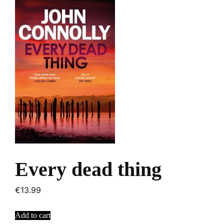
Every dead thing
€
13.99
Add to cart