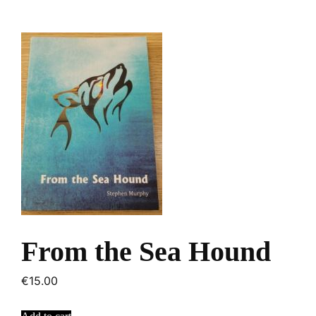
From the Sea Hound
€
15.00