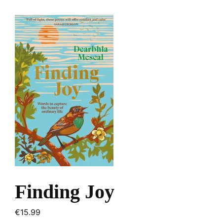
Finding Joy
€
15.99