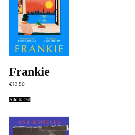
Frankie
€
12.50
Add to cart