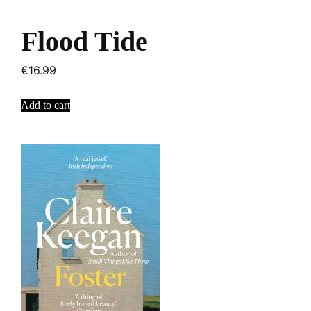
Flood Tide
€
16.99
Add to cart