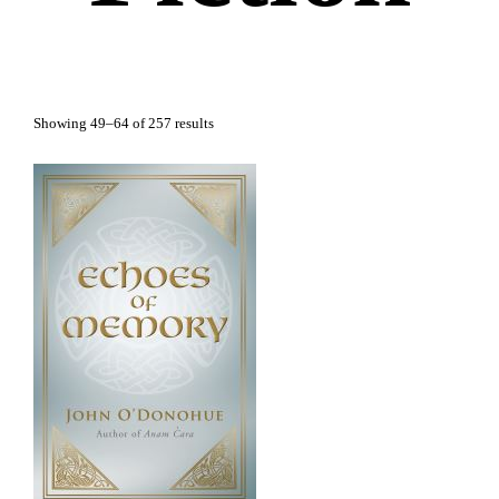
Showing 49–64 of 257 results