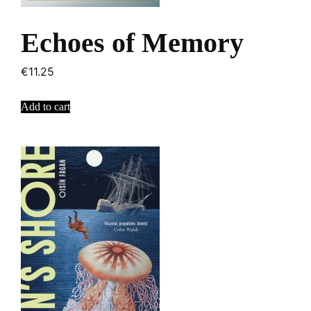
Echoes of Memory
€
11.25
Add to cart