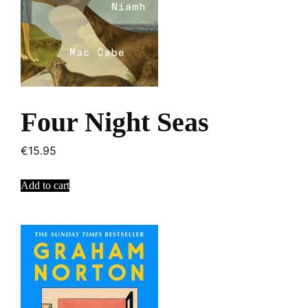
Four Night Seas
€
15.95
Add to cart