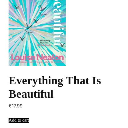
Everything That Is
Beautiful
€
17.99
Add to cart