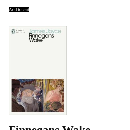
Add to cart
Finnegans Wake