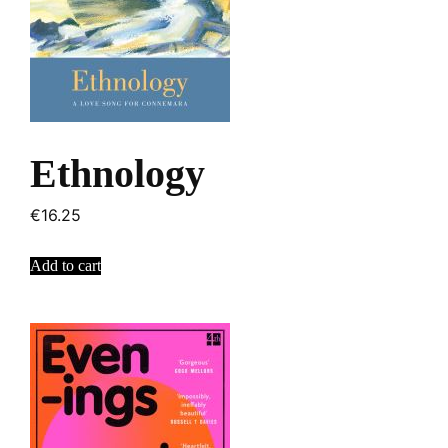
Ethnology
€
16.25
Add to cart