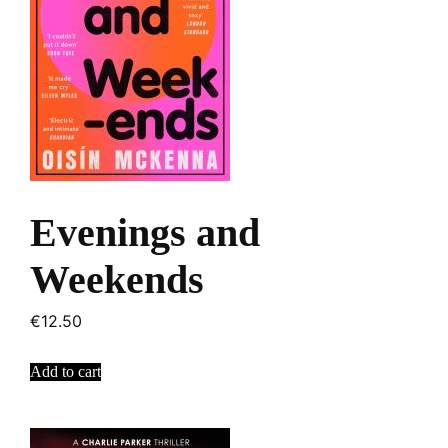
Evenings and
Weekends
€
12.50
Add to cart