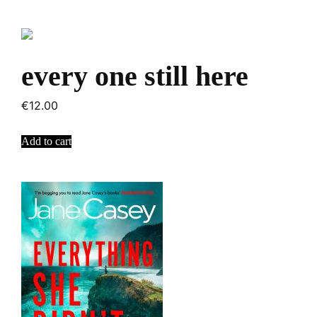
every one still here
€
12.00
Add to cart