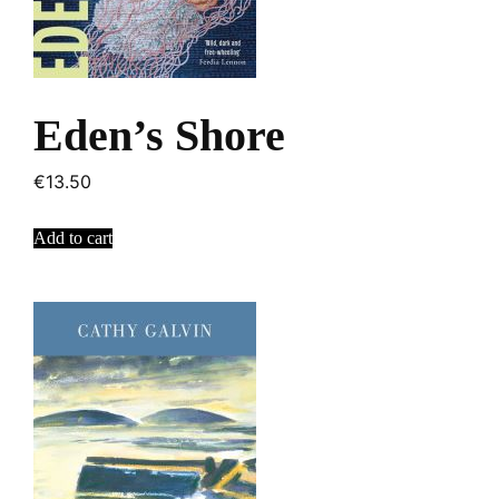
Eden’s Shore
€
13.50
Add to cart