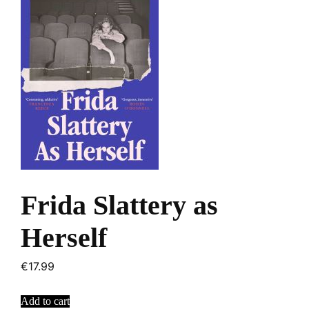
Frida Slattery as
Herself
€
17.99
Add to cart