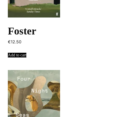
Foster
€
12.50
Add to cart