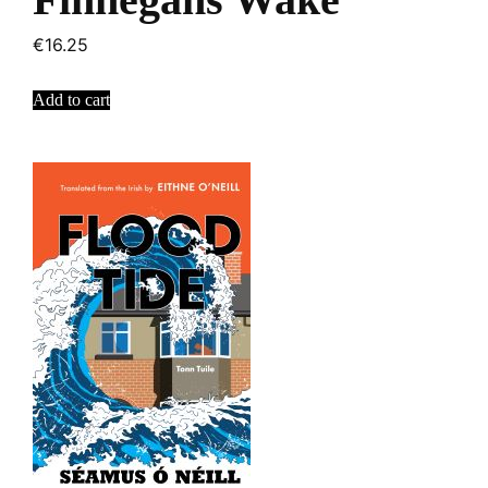
€
16.25
Add to cart