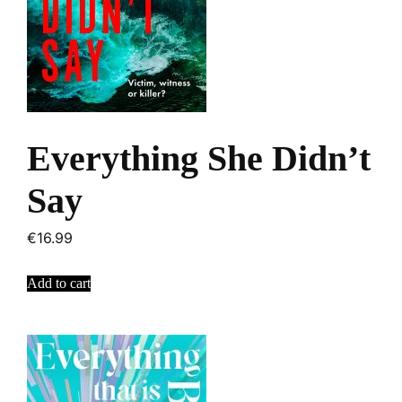
Everything She Didn’t
Say
€
16.99
Add to cart