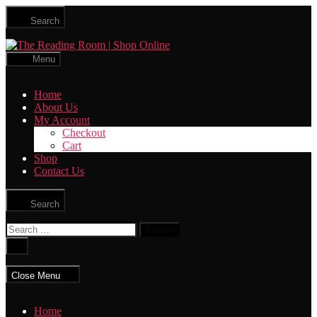
Skip
Search
to
the
The
content
Reading
Menu
Room
|
Home
Shop
About Us
Online
My Account
Checkout
Cart
Shop
Contact Us
Search
Search
for:
Close
search
Close Menu
Home