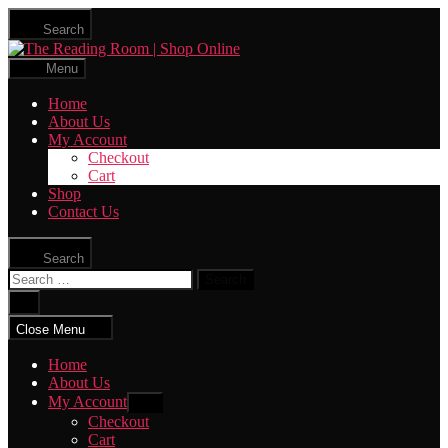
Skip
Search
to
The
the
Reading
content
Menu
Room
|
Home
Shop
About Us
Online
My Account
Checkout
Cart
Shop
Contact Us
Search
Search
for:
Close
search
Close Menu
Home
About Us
My Account
Show
sub
Checkout
menu
Cart