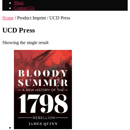
Shop
Contact Us
Home
/ Product Imprint / UCD Press
UCD Press
Showing the single result