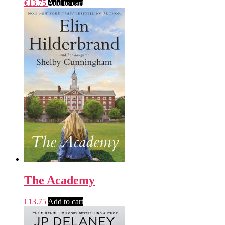
€
13.75
Add to cart
The Academy
€
13.75
Add to cart