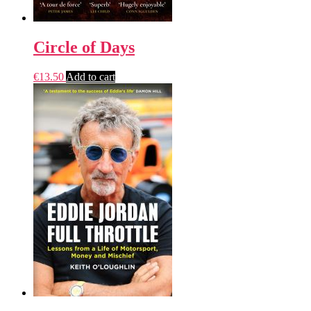
Circle of Days
€
13.50
Add to cart