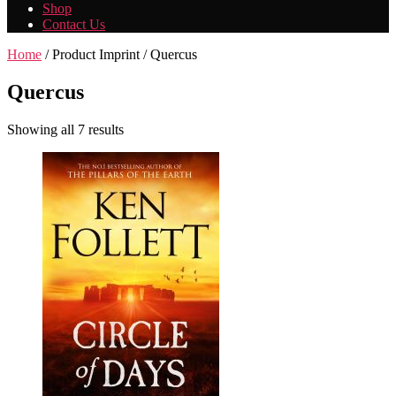
Shop
Contact Us
Home
/ Product Imprint / Quercus
Quercus
Showing all 7 results