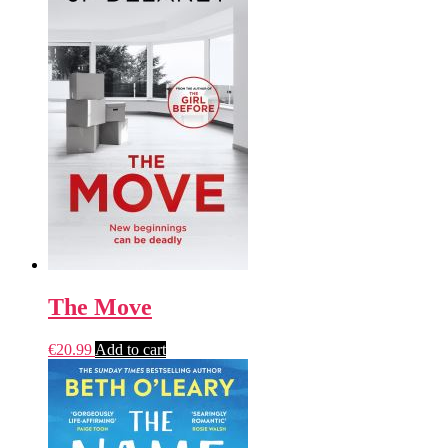
The Move
€
20.99
Add to cart