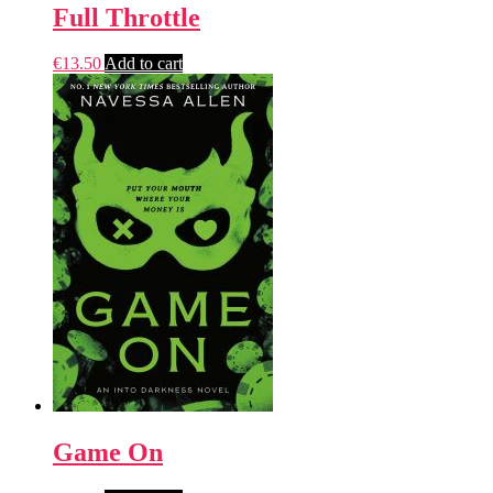
Full Throttle
€
13.50
Add to cart
Game On