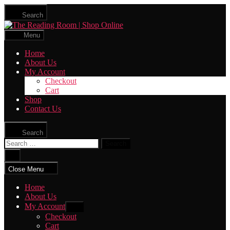
Skip
Search
to
The
the
Reading
content
Menu
Room
|
Home
Shop
About Us
Online
My Account
Checkout
Cart
Shop
Contact Us
Search
Search
for:
Close
search
Close Menu
Home
About Us
My Account
Show
sub
Checkout
menu
Cart