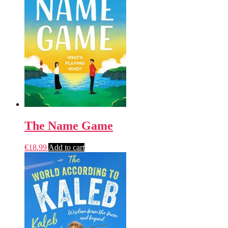
The Name Game
€
18.99
Add to cart