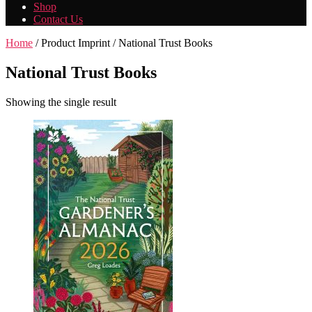
Shop
Contact Us
Home
/ Product Imprint / National Trust Books
National Trust Books
Showing the single result