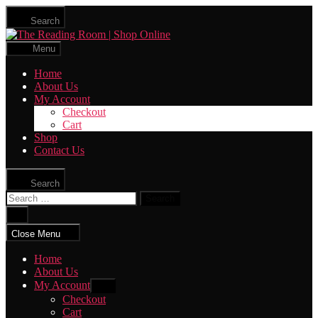
Skip
Search
to
The
the
Reading
content
Menu
Room
|
Home
Shop
About Us
Online
My Account
Checkout
Cart
Shop
Contact Us
Search
Search
for:
Close
search
Close Menu
Home
About Us
My Account
Show
sub
Checkout
menu
Cart