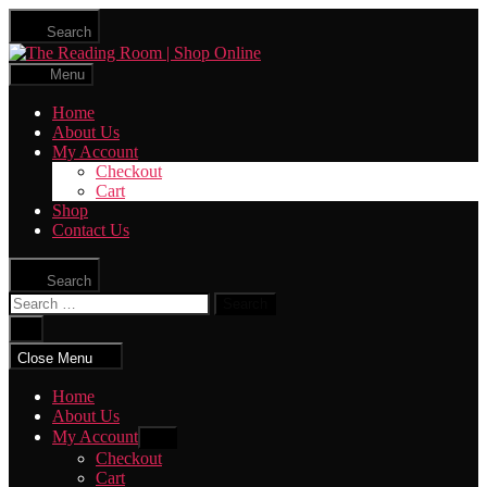
Skip
Search
to
The
the
Reading
content
Menu
Room
|
Home
Shop
About Us
Online
My Account
Checkout
Cart
Shop
Contact Us
Search
Search
for:
Close
search
Close Menu
Home
About Us
My Account
Show
sub
Checkout
menu
Cart