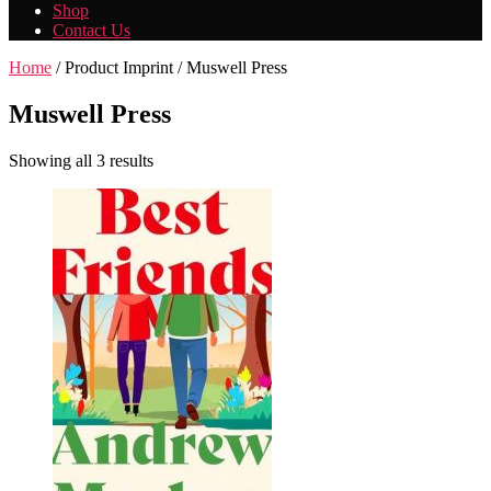
Shop
Contact Us
Home
/ Product Imprint / Muswell Press
Muswell Press
Showing all 3 results