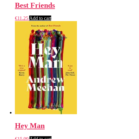
Best Friends
€
11.25
Add to cart
Hey Man
€
15.99
Add to cart