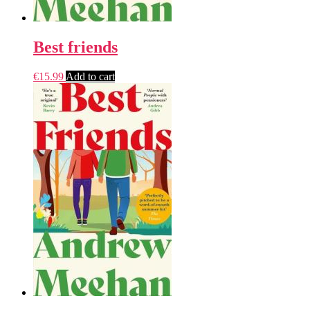
Best friends
€
15.99
Add to cart