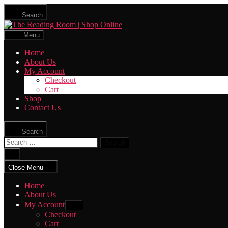
Skip
Search
to
The
the
Reading
content
Menu
Room
|
Home
Shop
About Us
Online
My Account
Checkout
Cart
Shop
Contact Us
Search
Search
for:
Close
search
Close Menu
Home
About Us
My Account
Show
sub
Checkout
menu
Cart