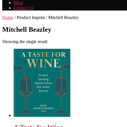
Shop
Contact Us
Home
/ Product Imprint / Mitchell Beazley
Mitchell Beazley
Showing the single result