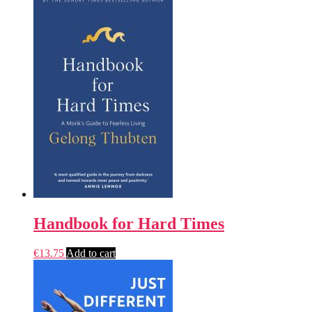
Handbook for Hard Times
€
13.75
Add to cart