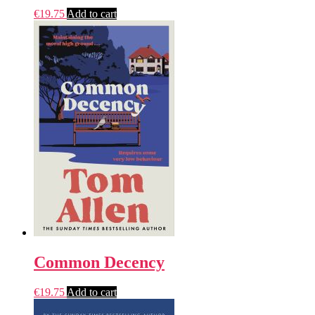
€
19.75
Add to cart
Common Decency
€
19.75
Add to cart