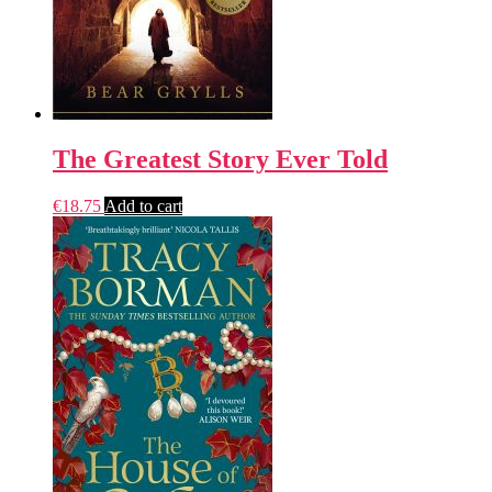
The Greatest Story Ever Told
€
18.75
Add to cart