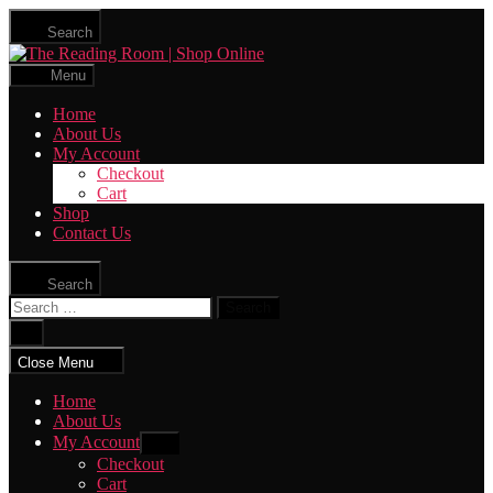
Skip
Search
to
The
the
Reading
content
Menu
Room
|
Home
Shop
About Us
Online
My Account
Checkout
Cart
Shop
Contact Us
Search
Search
for:
Close
search
Close Menu
Home
About Us
My Account
Show
sub
Checkout
menu
Cart