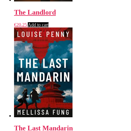
The Landlord
€
20.25
Add to cart
The Last Mandarin