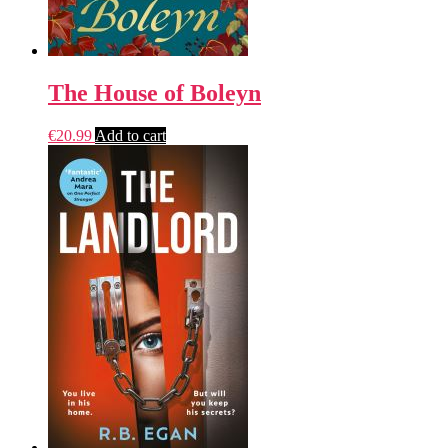
The House of Boleyn
€
20.99
Add to cart