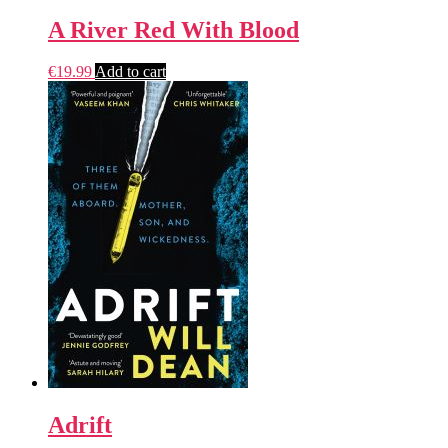
A River Red With Blood
€
19.99
Add to cart
Adrift