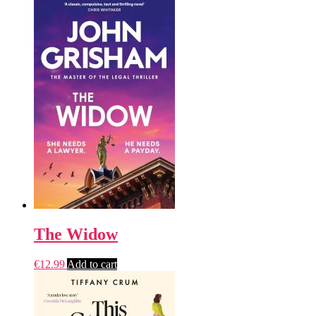
The Widow
€
12.99
Add to cart