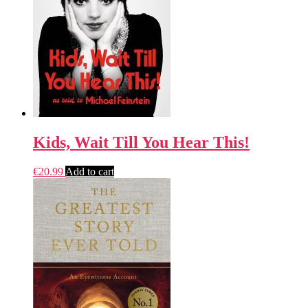
Kids, Wait Till You Hear This!
€
20.99
Add to cart