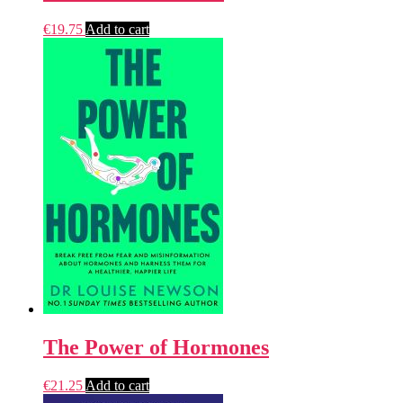
€
19.75
Add to cart
The Power of Hormones
€
21.25
Add to cart