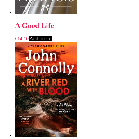
A Good Life
€
14.10
Add to cart