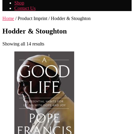
Shop
Contact Us
Home
/ Product Imprint / Hodder & Stoughton
Hodder & Stoughton
Showing all 14 results