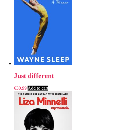
Just different
€
30.99
Add to cart