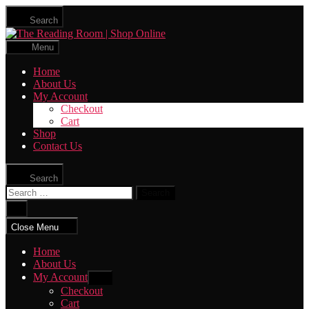
Skip
Search
to
The
the
Reading
content
Menu
Room
|
Home
Shop
About Us
Online
My Account
Checkout
Cart
Shop
Contact Us
Search
Search
for:
Close
search
Close Menu
Home
About Us
My Account
Show
sub
Checkout
menu
Cart