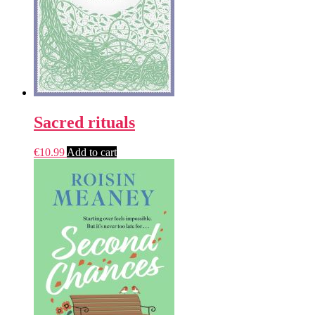
Sacred rituals
€
10.99
Add to cart