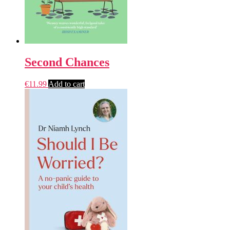
Second Chances
€
11.99
Add to cart