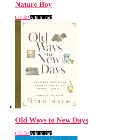
Nature Boy
€
15.99
Add to cart
Old Ways to New Days
€
23.50
Add to cart