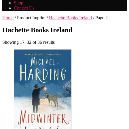
Shop
Contact Us
Home
/ Product Imprint /
Hachette Books Ireland
/ Page 2
Hachette Books Ireland
Showing 17–32 of 36 results