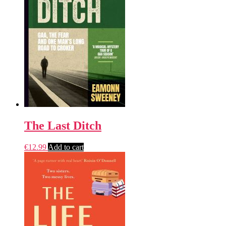
The Last Ditch
€
12.99
Add to cart