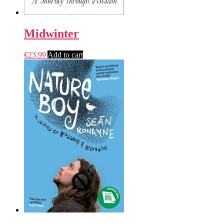
Midwinter
€
23.99
Add to cart