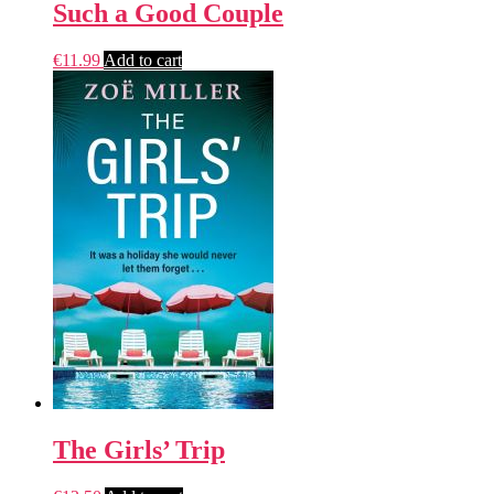
Such a Good Couple
€
11.99
Add to cart
The Girls’ Trip