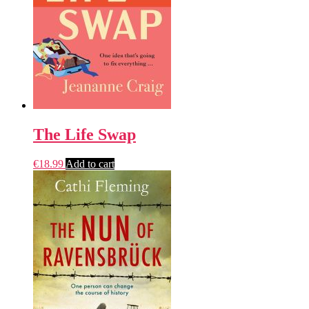
The Life Swap
€
18.99
Add to cart