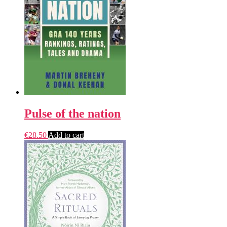
Pulse of the nation
€
28.50
Add to cart