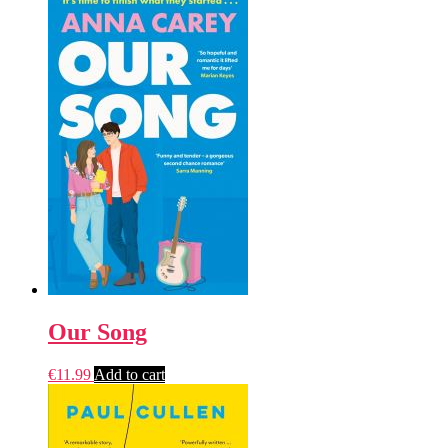
Our Song
€
11.99
Add to cart