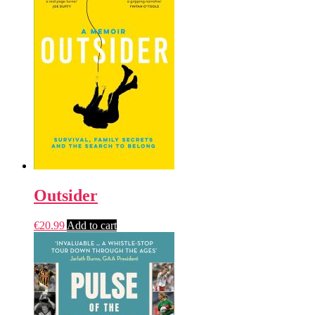
Outsider
€
20.99
Add to cart