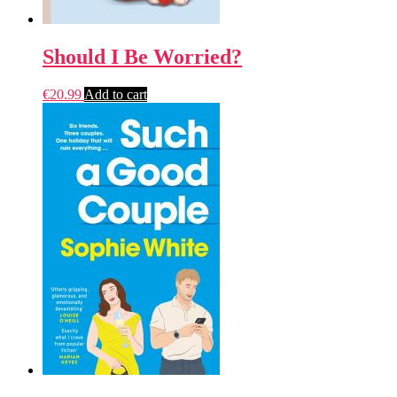
Should I Be Worried?
€
20.99
Add to cart