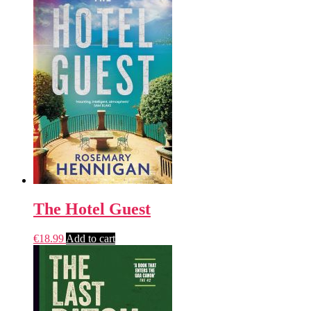
The Hotel Guest
€
18.99
Add to cart