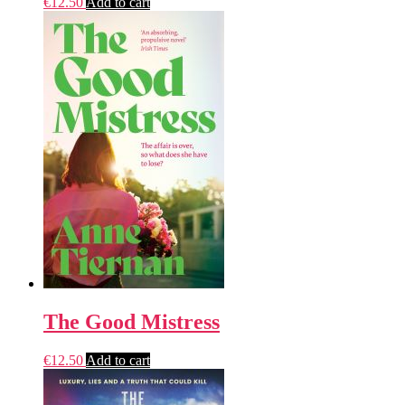
€
12.50
Add to cart
The Good Mistress
€
12.50
Add to cart