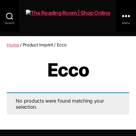
Search
Menu
The
Reading
Room
Home
/ Product Imprint / Ecco
|
Shop
Ecco
Online
No products were found matching your
selection.