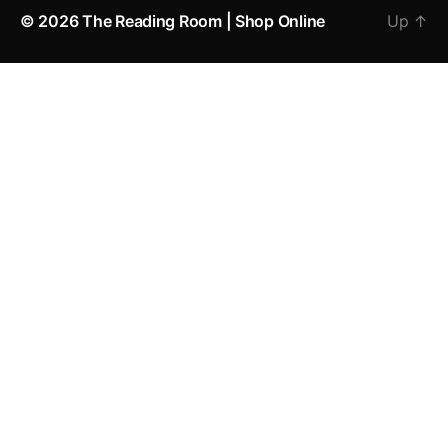
© 2026
The Reading Room | Shop Online
Up
↑