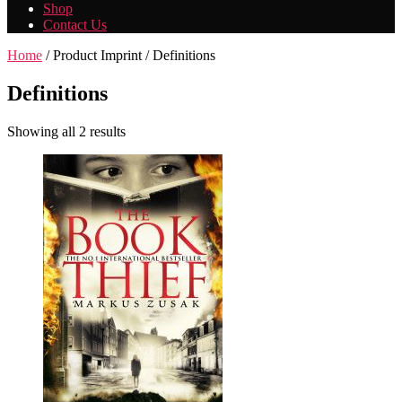
Shop
Contact Us
Home
/ Product Imprint / Definitions
Definitions
Showing all 2 results