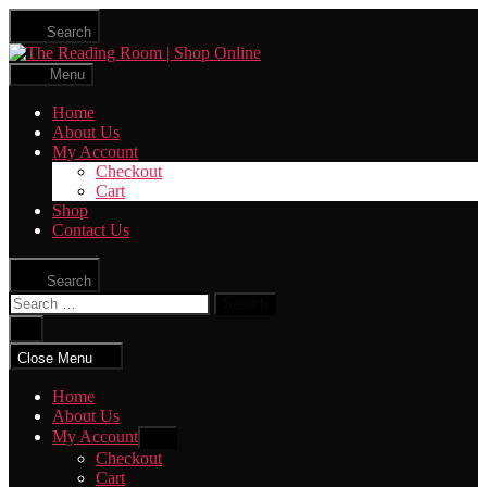
Skip
Search
to
The
the
Reading
content
Menu
Room
|
Home
Shop
About Us
Online
My Account
Checkout
Cart
Shop
Contact Us
Search
Search
for:
Close
search
Close Menu
Home
About Us
My Account
Show
sub
Checkout
menu
Cart