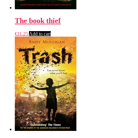
The book thief
€
11.25
Add to cart