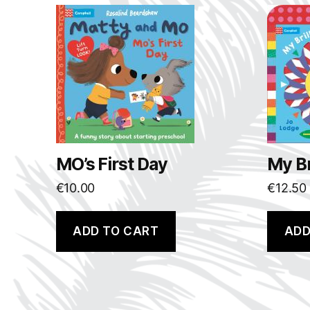
MO’s First Day
My Br
€
10.00
€
12.50
ADD TO CART
ADD