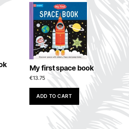
ok
My first space book
€
13.75
ADD TO CART