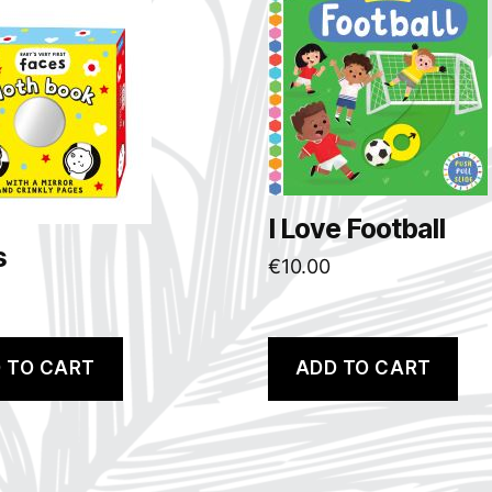
I Love Football
s
€
10.00
 TO CART
ADD TO CART