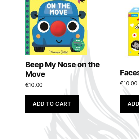
Beep My Nose on the
Face
Move
€
10.00
€
10.00
ADD TO CART
ADD