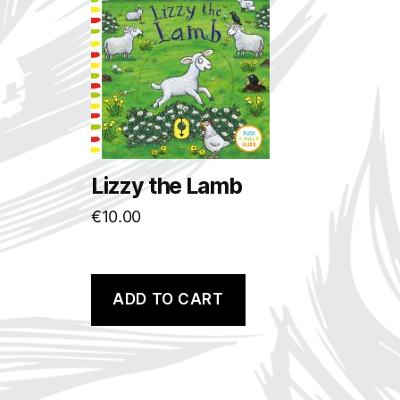
Lizzy the Lamb
€
10.00
ADD TO CART