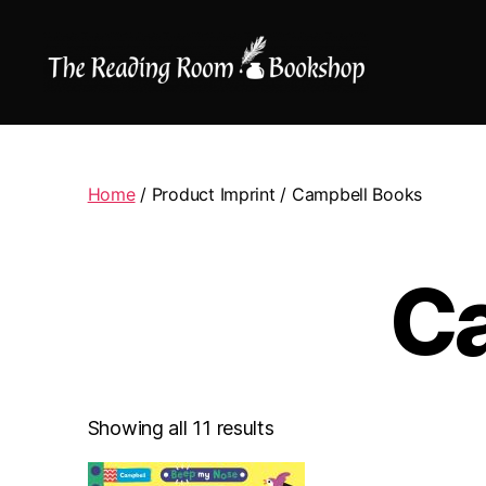
The
Reading
Room
|
Home
/ Product Imprint / Campbell Books
Shop
Online
C
Showing all 11 results