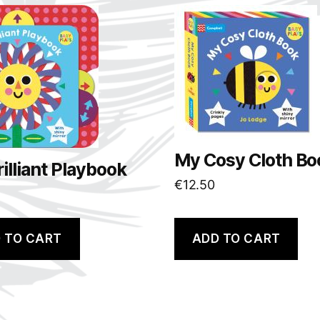
My Cosy Cloth Bo
illiant Playbook
€
12.50
 TO CART
ADD TO CART