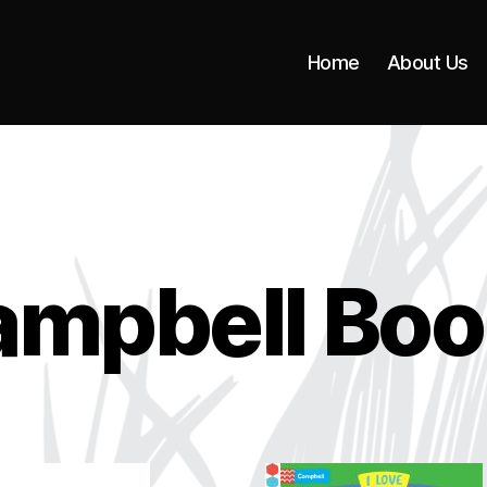
Home
About Us
ampbell Boo