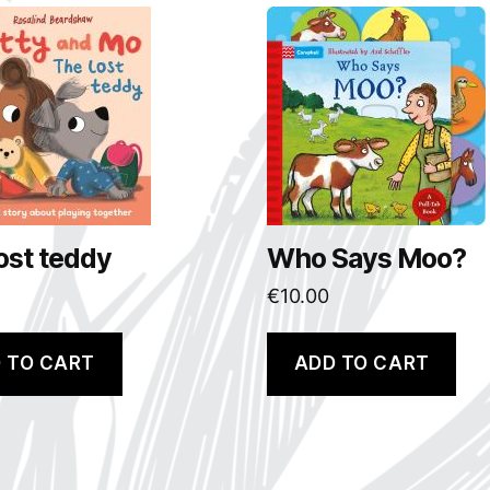
ost teddy
Who Says Moo?
€
10.00
 TO CART
ADD TO CART