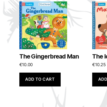
The Gingerbread Man
The l
€
10.00
€
10.25
ADD TO CART
ADD