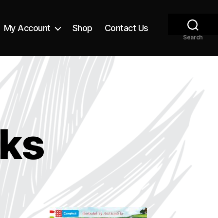
My Account
Shop
Contact Us
Search
ks