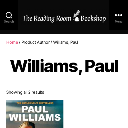
Search
Menu
The
Reading
Room
Home
/ Product Author / Williams, Paul
|
Shop
Williams, Paul
Online
Showing all 2 results