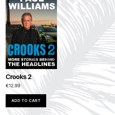
Crooks 2
€
12.99
ADD TO CART