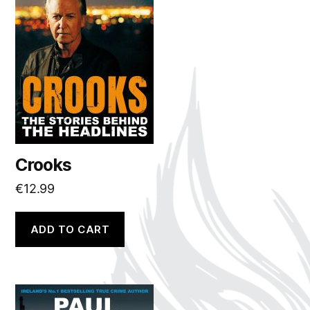
Crooks
€
12.99
ADD TO CART