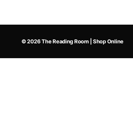
© 2026
The Reading Room | Shop Online