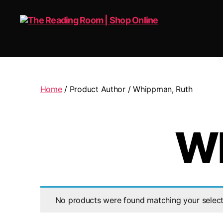
The
Reading
Room
|
Home
/ Product Author / Whippman, Ruth
Shop
Online
Wh
No products were found matching your select