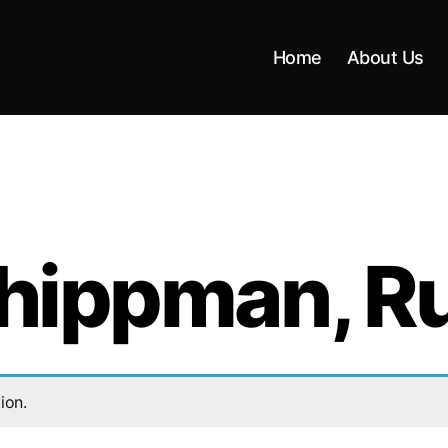
Home
About Us
ippman, R
ion.