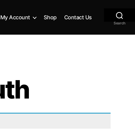
My Account
Shop
Contact Us
Search
uth