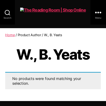
Search
Menu
The
Reading
Room
Home
/ Product Author / W., B. Yeats
|
Shop
W., B. Yeats
Online
No products were found matching your
selection.