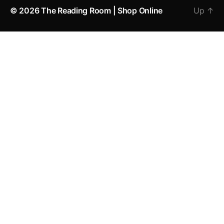
© 2026
The Reading Room | Shop Online
Up
↑