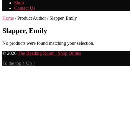
Shop
Contact Us
Home
/ Product Author / Slapper, Emily
Slapper, Emily
No products were found matching your selection.
© 2026
The Reading Room | Shop Online
To the top
↑
Up
↑