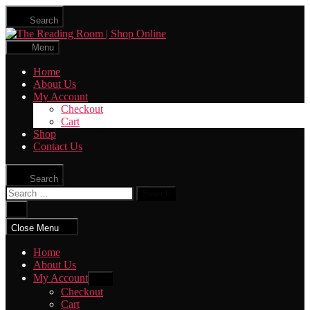
Skip
Search
to
The
the
Reading
content
Menu
Room
|
Home
Shop
About Us
Online
My Account
Checkout
Cart
Shop
Contact Us
Search
Search
for:
Close
search
Close Menu
Home
About Us
My Account
Show
sub
Checkout
menu
Cart