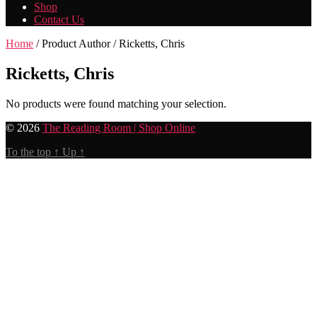
Shop
Contact Us
Home
/ Product Author / Ricketts, Chris
Ricketts, Chris
No products were found matching your selection.
© 2026
The Reading Room | Shop Online
To the top
↑
Up
↑