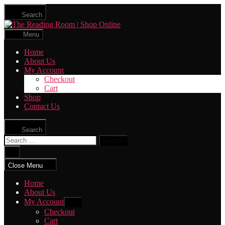
Skip
Search
to
The
the
Reading
content
Menu
Room
|
Home
Shop
About Us
Online
My Account
Checkout
Cart
Shop
Contact Us
Search
Search
for:
Close
search
Close Menu
Home
About Us
My Account
Show
sub
Checkout
menu
Cart