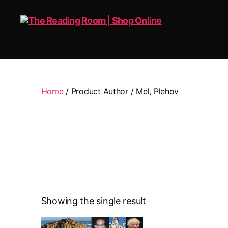
The
Reading
Room
|
Home
/ Product Author / Mel, Plehov
Shop
Online
Showing the single result