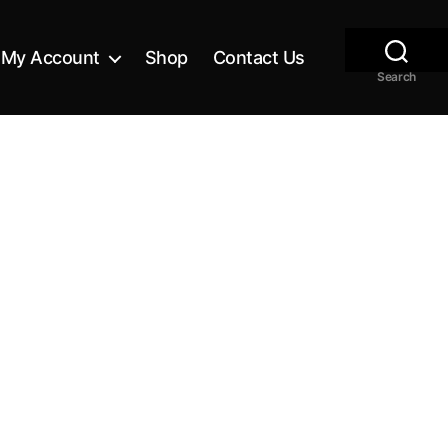
My Account
Shop
Contact Us
Search