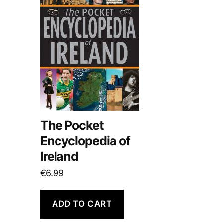
The Pocket
Encyclopedia of
Ireland
€
6.99
ADD TO CART