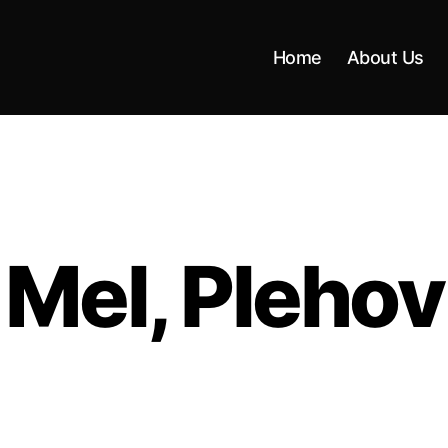
Home
About Us
Mel, Plehov