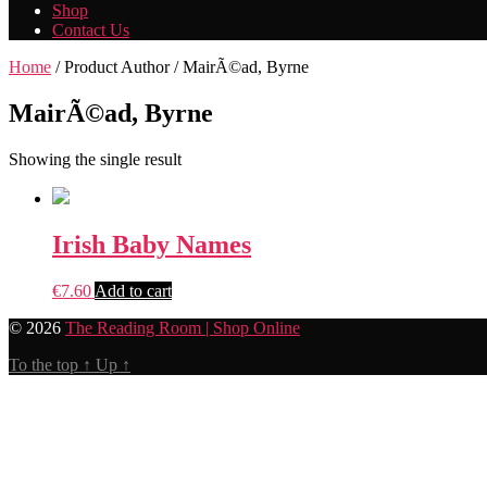
Shop
Contact Us
Home
/ Product Author / MairÃ©ad, Byrne
MairÃ©ad, Byrne
Showing the single result
Irish Baby Names
€
7.60
Add to cart
© 2026
The Reading Room | Shop Online
To the top
↑
Up
↑