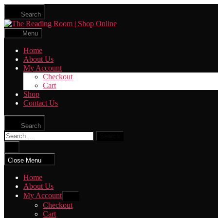
Skip
Search
to
The
the
Reading
content
Menu
Room
|
Home
Shop
About Us
Online
My Account
Checkout
Cart
Shop
Contact Us
Search
Search
for:
Close
search
Close Menu
Home
About Us
My Account
Show
sub
Checkout
menu
Cart