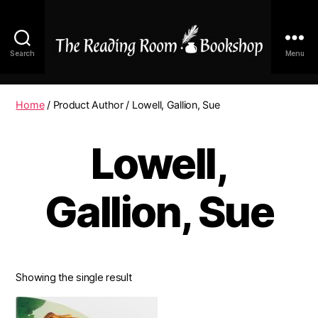
Search
Menu
The
Reading
Room
Home
/ Product Author / Lowell, Gallion, Sue
|
Shop
Lowell,
Online
Gallion, Sue
Showing the single result