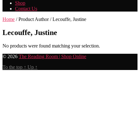
Shop
Contact Us
Home
/ Product Author / Lecouffe, Justine
Lecouffe, Justine
No products were found matching your selection.
© 2026
The Reading Room | Shop Online
To the top
↑
Up
↑