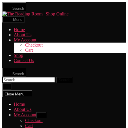
Skip
Search
to
The
the
Reading
content
Menu
Room
|
Home
Shop
About Us
Online
My Account
Checkout
Cart
Shop
Contact Us
Search
Search
for:
Close
search
Close Menu
Home
About Us
My Account
Show
sub
Checkout
menu
Cart