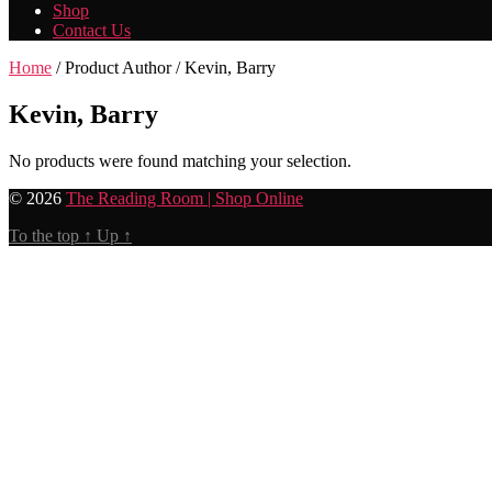
Shop
Contact Us
Home
/ Product Author / Kevin, Barry
Kevin, Barry
No products were found matching your selection.
© 2026
The Reading Room | Shop Online
To the top
↑
Up
↑