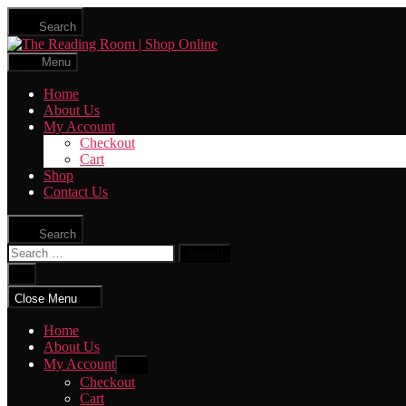
Skip
Search
to
The
the
Reading
content
Menu
Room
|
Home
Shop
About Us
Online
My Account
Checkout
Cart
Shop
Contact Us
Search
Search
for:
Close
search
Close Menu
Home
About Us
My Account
Show
sub
Checkout
menu
Cart