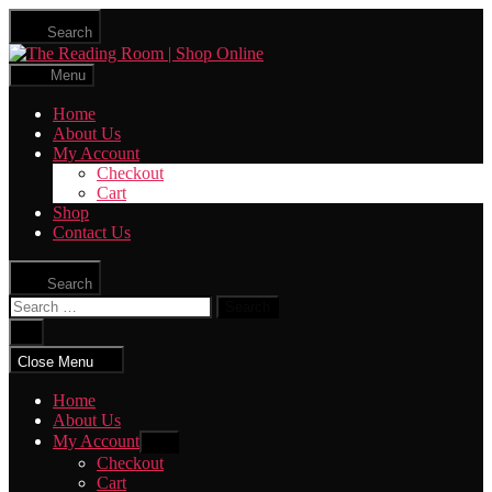
Skip
Search
to
The
the
Reading
content
Menu
Room
|
Home
Shop
About Us
Online
My Account
Checkout
Cart
Shop
Contact Us
Search
Search
for:
Close
search
Close Menu
Home
About Us
My Account
Show
sub
Checkout
menu
Cart