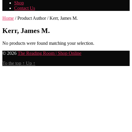
Shop
Contact Us
Home
/ Product Author / Kerr, James M.
Kerr, James M.
No products were found matching your selection.
© 2026
The Reading Room | Shop Online
To the top
↑
Up
↑