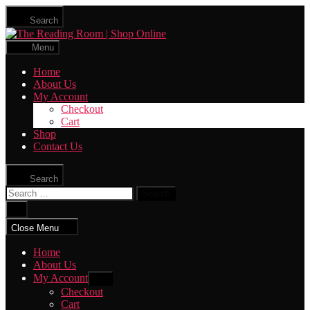
Skip
Search
to
The
the
Reading
content
Menu
Room
|
Home
Shop
About Us
Online
My Account
Checkout
Cart
Shop
Contact Us
Search
Search
for:
Close
search
Close Menu
Home
About Us
My Account
Show
sub
Checkout
menu
Cart