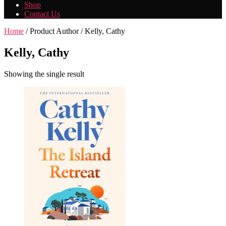
Shop
Contact Us
Home
/ Product Author / Kelly, Cathy
Kelly, Cathy
Showing the single result