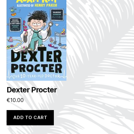
Dexter Procter
€
10.00
ADD TO CART