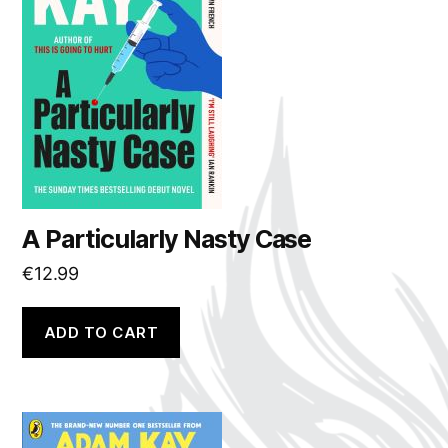
A Particularly Nasty Case
€
12.99
ADD TO CART