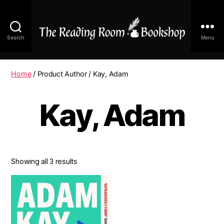
Search
Menu
The
Reading
Room
Home
/ Product Author / Kay, Adam
|
Shop
Kay, Adam
Online
Showing all 3 results