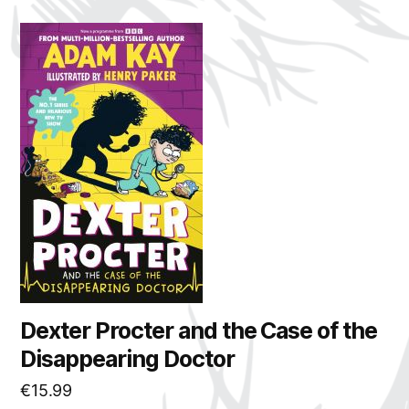
Dexter Procter and the Case of the
Disappearing Doctor
€
15.99