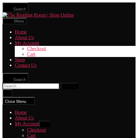
Skip
Search
to
The
the
Reading
content
Menu
Room
|
Home
Shop
About Us
Online
My Account
Checkout
Cart
Shop
Contact Us
Search
Search
for:
Close
search
Close Menu
Home
About Us
My Account
Show
sub
Checkout
menu
Cart