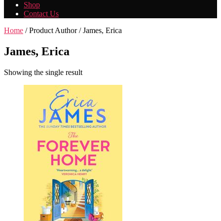
Shop
Contact Us
Home
/ Product Author / James, Erica
James, Erica
Showing the single result