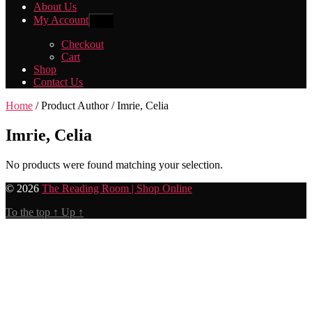
About Us
My Account
Show
sub
menu
Checkout
Cart
Shop
Contact Us
Home
/ Product Author / Imrie, Celia
Imrie, Celia
No products were found matching your selection.
© 2026
The Reading Room | Shop Online
To the top
↑
Up
↑