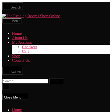
Skip
Search
to
the
The
content
Reading
Menu
Room
|
Home
Shop
About Us
Online
My Account
Checkout
Cart
Shop
Contact Us
Search
Search
for:
Close
search
Close Menu
Home