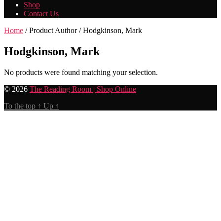
Shop
Contact Us
Home
/ Product Author / Hodgkinson, Mark
Hodgkinson, Mark
No products were found matching your selection.
© 2026
The Reading Room | Shop Online
To the top
↑
Up
↑