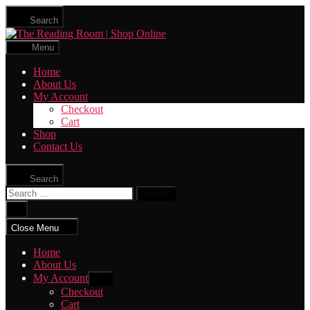
Skip
Search
to
The
the
Reading
content
Menu
Room
|
Home
Shop
About Us
Online
My Account
Checkout
Cart
Shop
Contact Us
Search
Search
for:
Close
search
Close Menu
Home
About Us
My Account
Show
sub
Checkout
menu
Cart