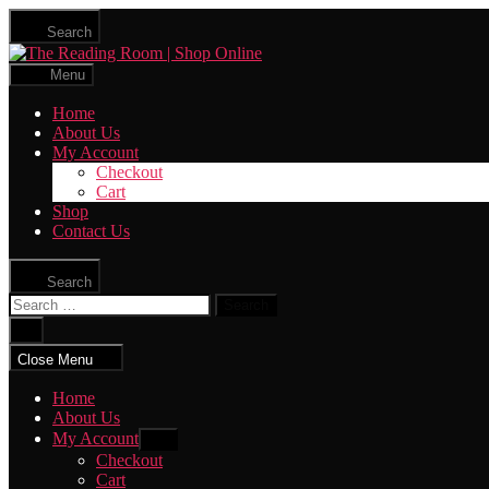
Skip
Search
to
The
the
Reading
content
Menu
Room
|
Home
Shop
About Us
Online
My Account
Checkout
Cart
Shop
Contact Us
Search
Search
for:
Close
search
Close Menu
Home
About Us
My Account
Show
sub
Checkout
menu
Cart