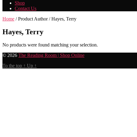
Shop
Contact Us
Home
/ Product Author / Hayes, Terry
Hayes, Terry
No products were found matching your selection.
© 2026
The Reading Room | Shop Online
To the top
↑
Up
↑