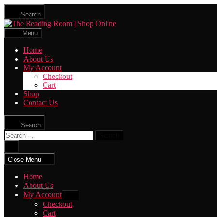
Skip
Search
to
The
the
Reading
content
Menu
Room
|
Home
Shop
About Us
Online
My Account
Checkout
Cart
Shop
Contact Us
Search
Search
for:
Close
search
Close Menu
Home
About Us
My Account
Show
sub
Checkout
menu
Cart