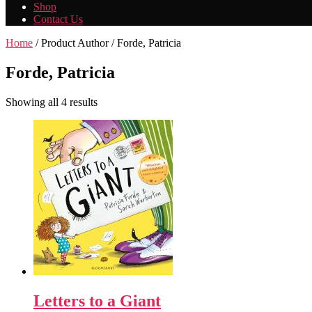
Shop
Contact Us
Home
/ Product Author / Forde, Patricia
Forde, Patricia
Showing all 4 results
Letters to a Giant