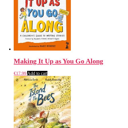
Making It Up as You Go Along
€
17.99
Add to cart