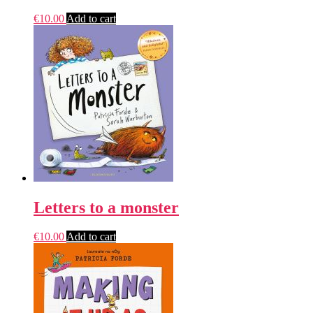
€
10.00
Add to cart
Letters to a monster
€
10.00
Add to cart