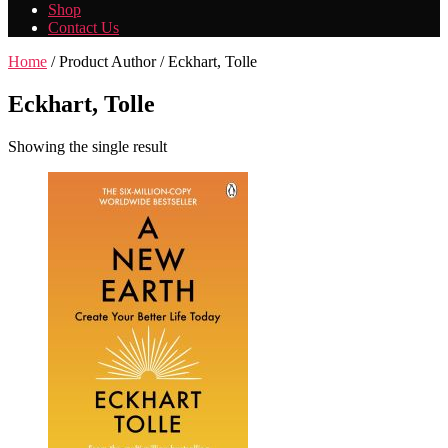
Shop
Contact Us
Home
/ Product Author / Eckhart, Tolle
Eckhart, Tolle
Showing the single result