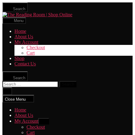
Skip
Search
to
The
the
Reading
content
Menu
Room
|
Home
Shop
About Us
Online
My Account
Checkout
Cart
Shop
Contact Us
Search
Search
for:
Close
search
Close Menu
Home
About Us
My Account
Show
sub
Checkout
menu
Cart