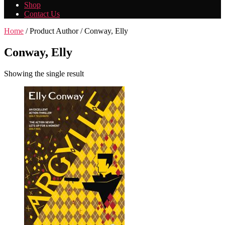
Shop
Contact Us
Home
/ Product Author / Conway, Elly
Conway, Elly
Showing the single result