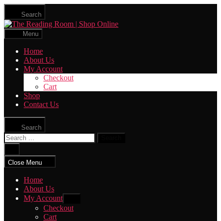
Skip
Search
to
The
the
Reading
content
Menu
Room
|
Home
Shop
About Us
Online
My Account
Checkout
Cart
Shop
Contact Us
Search
Search
for:
Close
search
Close Menu
Home
About Us
My Account
Show
sub
Checkout
menu
Cart