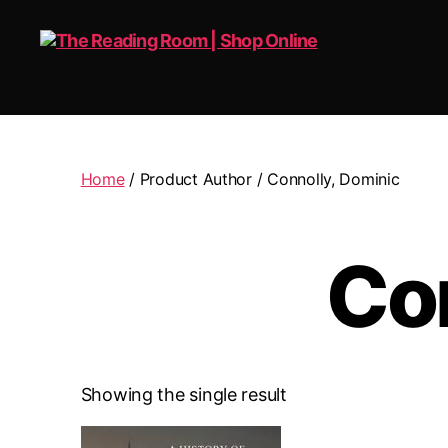
The
Reading
Room
|
Home
/ Product Author / Connolly, Dominic
Shop
Online
Co
Showing the single result