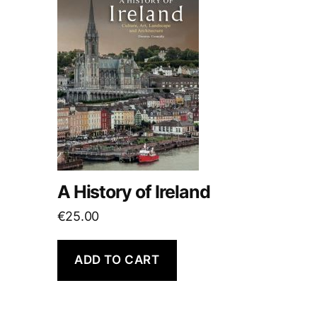
A History of Ireland
€
25.00
ADD TO CART