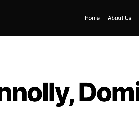
Home
About Us
nnolly, Domi