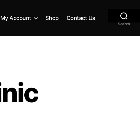
My Account
Shop
Contact Us
Search
nic