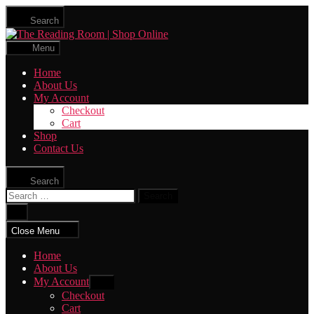
Skip
Search
to
The
the
Reading
content
Menu
Room
|
Home
Shop
About Us
Online
My Account
Checkout
Cart
Shop
Contact Us
Search
Search
for:
Close
search
Close Menu
Home
About Us
My Account
Show
sub
Checkout
menu
Cart