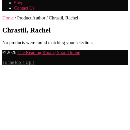
Shop
Contact Us
Home
/ Product Author / Chrastil, Rachel
Chrastil, Rachel
No products were found matching your selection.
© 2026
The Reading Room | Shop Online
To the top
↑
Up
↑