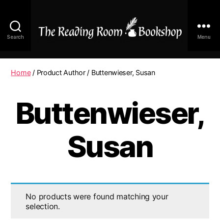
Search
Menu
The
Reading
Room
Home
/ Product Author / Buttenwieser, Susan
|
Shop
Buttenwieser,
Online
Susan
No products were found matching your
selection.