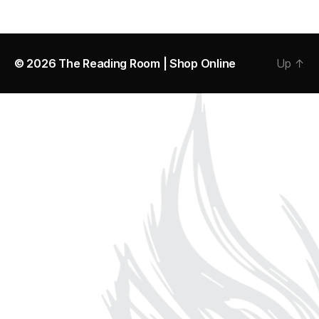
© 2026
The Reading Room | Shop Online
Up
↑