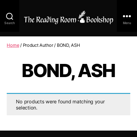
Search
Menu
The
Reading
Room
Home
/ Product Author / BOND, ASH
|
Shop
BOND, ASH
Online
No products were found matching your
selection.