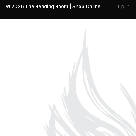
© 2026
The Reading Room | Shop Online
Up
↑